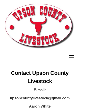
Contact Upson County
Livestock
E-mail:
upsoncountylivestock@gmail.com
Aaron White