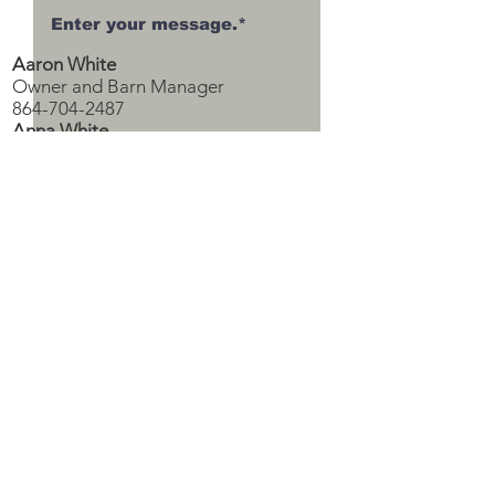
Aaron White
Owner and Barn Manager
864-704-2487
Anna White
Owner and Office Manager
*required
770-713-5045
upsoncountylivestock@gmail.com
Submit
Subscribe to Our Sales Calendar!
Subscribe