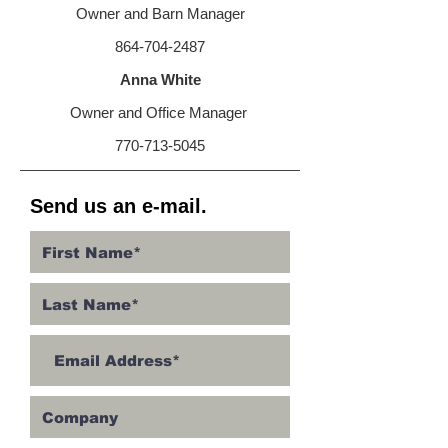
Owner and Barn Manager
864-704-2487
Anna White
Owner and Office Manager
770-713-5045
Send us an e-mail.